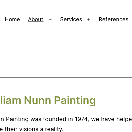
Home
About
Services
References
Open
Open
menu
menu
liam Nunn Painting
n Painting was founded in 1974, we have helpe
heir visions a reality.