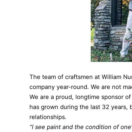
The team of craftsmen at William N
company year-round. We are not made
We are a proud, longtime sponsor o
has grown during the last 32 years, 
relationships.
“I see paint and the condition of one