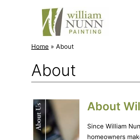
Skip
to
content
Twin
Home
»
About
Cities
About
Professional
Painter
About Wil
Since William Nun
homeowners make t