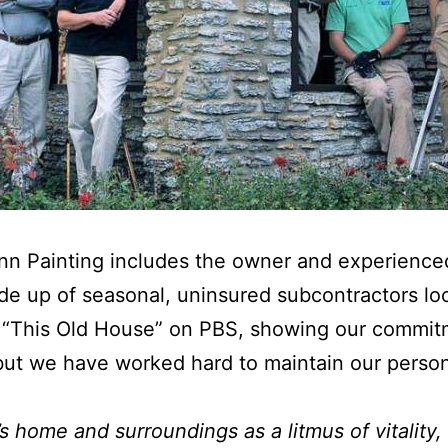
unn Painting includes the owner and experienc
 up of seasonal, uninsured subcontractors loo
f “This Old House” on PBS, showing our commit
but we have worked hard to maintain our persona
’s home and surroundings as a litmus of vitality,