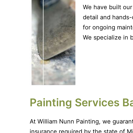
We have built our 
detail and hands-
for ongoing maint
We specialize in 
Painting Services B
At William Nunn Painting, we guarant
insurance required by the state of Mi