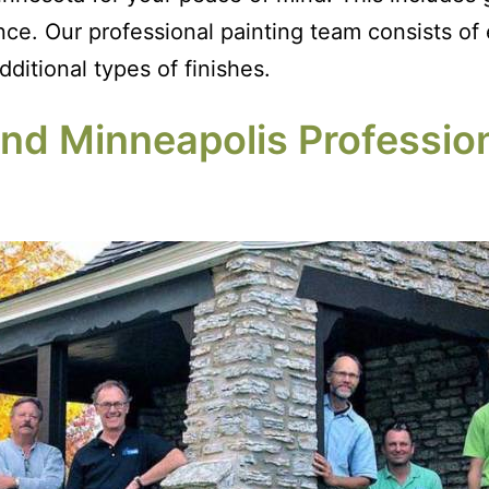
. Our professional painting team consists of ex
ditional types of finishes.
d Minneapolis Profession