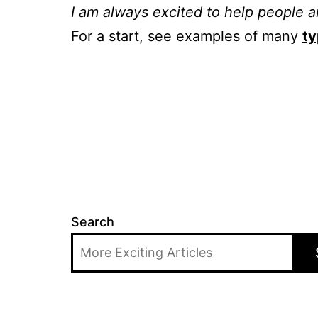
I am always excited to help people a
For a start, see examples of many
ty
Search