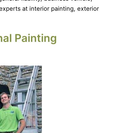
perts at interior painting, exterior
al Painting