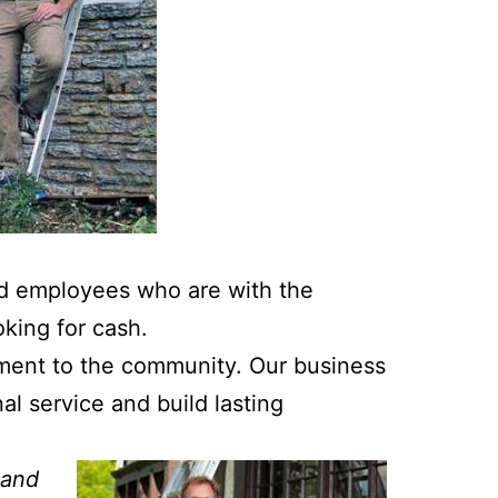
ed employees who are with the
king for cash.
ment to the community. Our business
l service and build lasting
 and