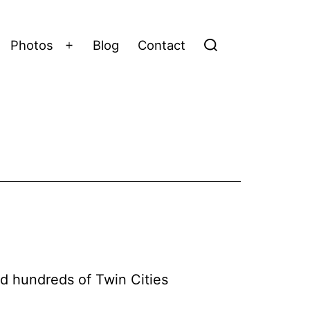
Photos
Blog
Contact
Open
menu
d hundreds of Twin Cities