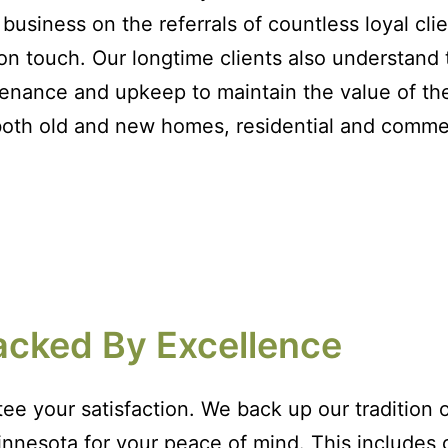
business on the referrals of countless loyal cli
on touch. Our longtime clients also understand 
enance and upkeep to maintain the value of th
both old and new homes, residential and commer
acked By Excellence
ee your satisfaction. We back up our tradition o
nnesota for your peace of mind. This includes ge