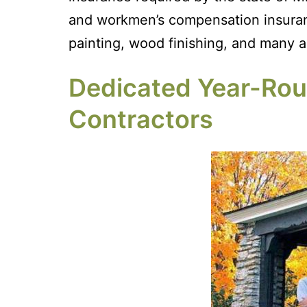
and workmen’s compensation insurance
painting, wood finishing, and many ad
Dedicated Year-Roun
Contractors