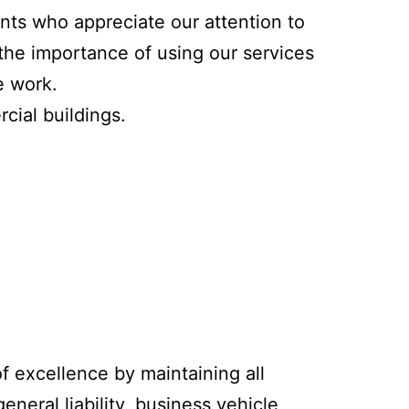
ents who appreciate our attention to
the importance of using our services
e work.
cial buildings.
f excellence by maintaining all
neral liability, business vehicle,