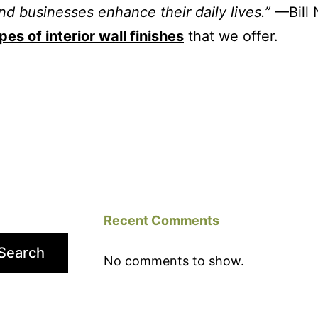
nd businesses enhance their daily lives.”
—Bill 
pes of interior wall finishes
that we offer.
Recent Comments
Search
No comments to show.