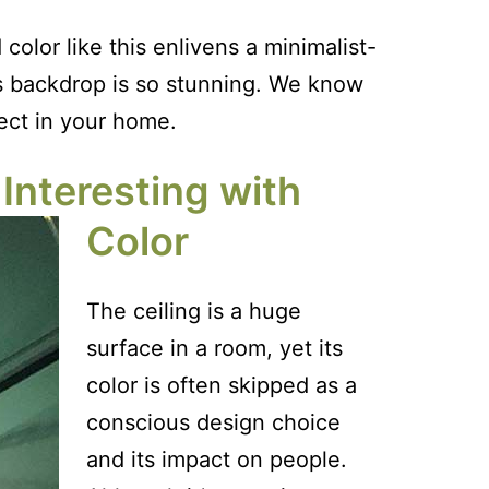
olor like this enlivens a minimalist-
its backdrop is so stunning. We know
ect in your home.
Interesting with
Color
The ceiling is a huge
surface in a room, yet its
color is often skipped as a
conscious design choice
and its impact on people.