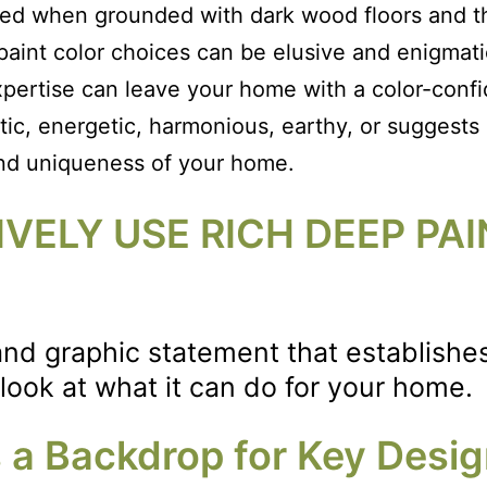
ed when grounded with dark wood floors and the
 paint color choices can be elusive and enigmati
pertise can leave your home with a color-confi
tic, energetic, harmonious, earthy, or suggests a
and uniqueness of your home.
VELY USE RICH DEEP PAI
g and graphic statement that establish
 look at what it can do for your home.
as a Backdrop for Key Desi