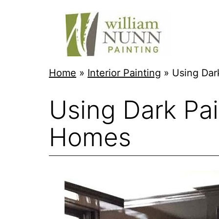
Skip
to
content
Twin
Home
»
Interior Painting
»
Using Dar
Cities
Using Dark Pai
Professional
Painter
Homes