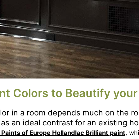
nt Colors to Beautify you
olor in a room depends much on the ro
as an ideal contrast for an existing h
 Paints of Europe Hollandlac Brilliant paint
, wh