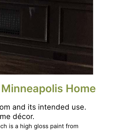
r Minneapolis Home
om and its intended use.
ome décor.
ich is a high gloss paint from