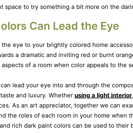
nt space to try something a bit more on the dari
olors Can Lead the Eye
 the eye to your brightly colored home accessori
towards a dramatic and inviting red or burnt oran
ity aspects of a room when color appeals to the 
t can lead your eye into and through the compo
 taste and luxury. Whether
using a light interior
aces. As an art appreciator, together we can ex
and the roles of each room in your home when t
ht and rich dark paint colors can be used to thei