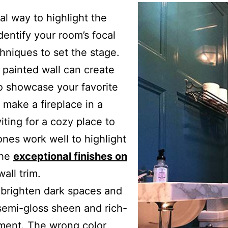
al way to highlight the
dentify your room’s focal
hniques to set the stage.
painted wall can create
o showcase your favorite
 make a fireplace in a
ting for a cozy place to
ones work well to highlight
the
exceptional finishes on
all trim.
p brighten dark spaces and
 semi-gloss sheen and rich-
atment. The wrong color