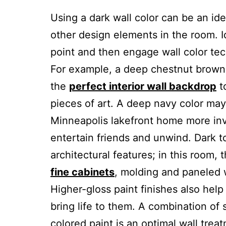
Using a dark wall color can be an ide
other design elements in the room. I
point and then engage wall color tec
For example, a deep chestnut brown 
the
perfect interior wall backdrop
t
pieces of art. A deep navy color may
Minneapolis lakefront home more invi
entertain friends and unwind. Dark t
architectural features; in this room, 
fine cabinets
, molding and paneled w
Higher-gloss paint finishes also hel
bring life to them. A combination of
colored paint is an optimal wall tre