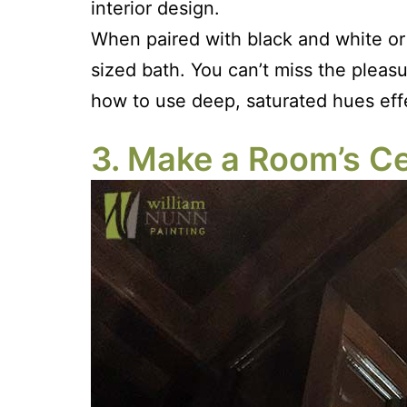
interior design.
When paired with black and white or 
sized bath. You can’t miss the pleas
how to use deep, saturated hues eff
3. Make a Room’s Cei