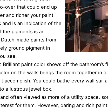
do-over that could end up
r and richer your paint
s and is an indication of the
f the pigments is an
se Dutch-made paints from
nely ground pigment in
you see.
Brilliant paint color shows off the bathroom’s fi
color on the walls brings the room together in 
’t accomplish. You could bathe every wall surfa
to a lustrous jewel box.
and often viewed as more of a utility space, s
nterest for them. However, daring and rich pain