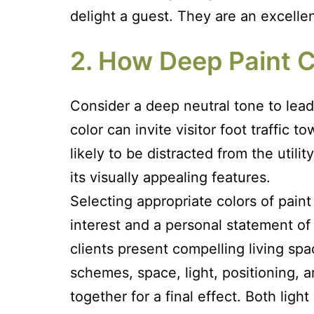
delight a guest. They are an excelle
2. How Deep Paint C
Consider a deep neutral tone to lead
color can invite visitor foot traffic 
likely to be distracted from the util
its visually appealing features.
Selecting appropriate colors of pain
interest and a personal statement of
clients present compelling living sp
schemes, space, light, positioning, 
together for a final effect. Both lig