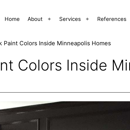
Home
About
Services
References
Open
Open
menu
menu
k Paint Colors Inside Minneapolis Homes
nt Colors Inside M