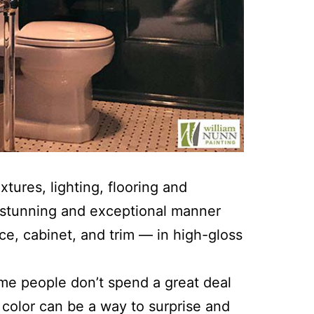
xtures, lighting, flooring and
a stunning and exceptional manner
ce, cabinet, and trim — in high-gloss
ome people don’t spend a great deal
t color can be a way to surprise and