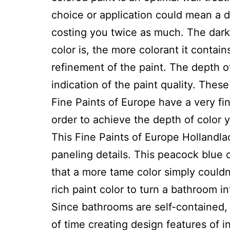
choice or application could mean a 
costing you twice as much. The darke
color is, the more colorant it contain
refinement of the paint. The depth o
indication of the paint quality. The
Fine Paints of Europe have a very fi
order to achieve the depth of color 
This Fine Paints of Europe Hollandlac 
paneling details. This peacock blue 
that a more tame color simply couldn
rich paint color to turn a bathroom in
Since bathrooms are self-contained, 
of time creating design features of i