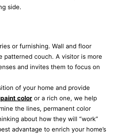
ng side.
es or furnishing. Wall and floor
ge patterned couch. A visitor is more
senses and invites them to focus on
sition of your home and provide
 paint color
or a rich one, we help
amine the lines, permanent color
hinking about how they will “work”
r best advantage to enrich your home’s