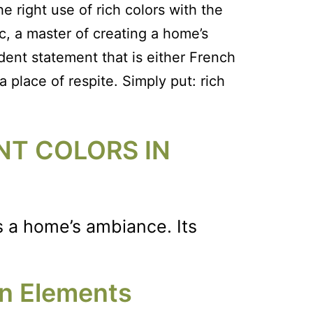
 right use of rich colors with the
c, a master of creating a home’s
dent statement that is either French
 place of respite. Simply put: rich
NT COLORS IN
es a home’s ambiance. Its
gn Elements