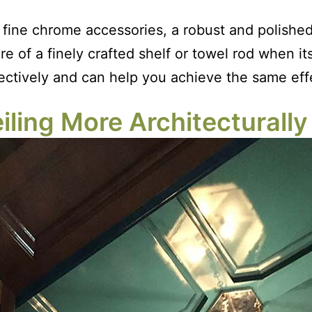
fine chrome accessories, a robust and polished c
ure of a finely crafted shelf or towel rod when 
ectively and can help you achieve the same eff
ling More Architecturally 