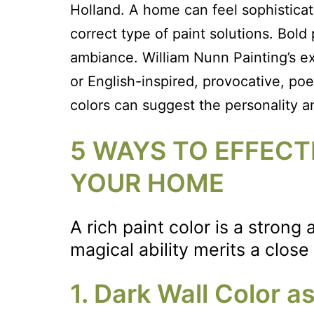
Holland. A home can feel sophisticat
correct type of paint solutions. Bold
ambiance. William Nunn Painting’s ex
or English-inspired, provocative, poe
colors can suggest the personality 
5 WAYS TO EFFECTI
YOUR HOME
A rich paint color is a stron
magical ability merits a close
1. Dark Wall Color 