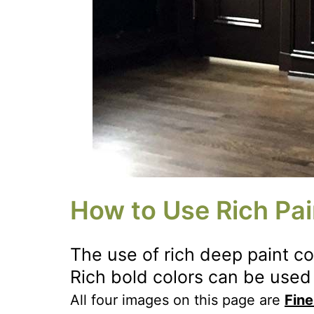
How to Use Rich Pai
The use of rich deep paint c
Rich bold colors can be used 
All four images on this page are
Fine