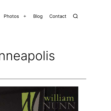
Photos
Blog
Contact
Open
menu
inneapolis