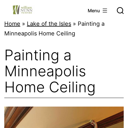
Skip
Menu
to
Twin
Home
»
Lake of the Isles
»
Painting a
content
Cities
Minneapolis Home Ceiling
Professional
Painting a
Painter
Minneapolis
Home Ceiling