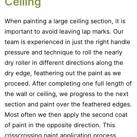
Ceiling
When painting a large ceiling section, it is
important to avoid leaving lap marks. Our
team is experienced in just the right handle
pressure and technique to roll the nearly
dry roller in different directions along the
dry edge, feathering out the paint as we
proceed. After completing one full length of
the wall or ceiling, we progress to the next
section and paint over the feathered edges.
Most often we then apply the second coat
of paint in the opposite direction. This
crisscrossing paint application process