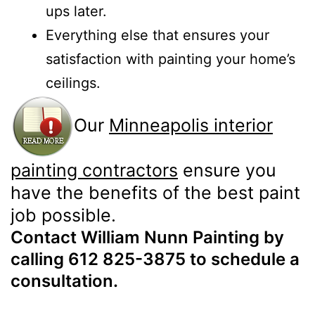
ups later.
Everything else that ensures your
satisfaction with painting your home’s
ceilings.
Our
Minneapolis interior
painting contractors
ensure you
have the benefits of the best paint
job possible.
Contact William Nunn Painting by
calling 612 825-3875 to schedule a
consultation.