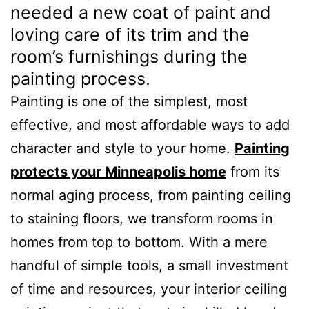
needed a new coat of paint and
loving care of its trim and the
room’s furnishings during the
painting process.
Painting is one of the simplest, most
effective, and most affordable ways to add
character and style to your home.
Painting
protects your Minneapolis home
from its
normal aging process, from painting ceiling
to staining floors, we transform rooms in
homes from top to bottom. With a mere
handful of simple tools, a small investment
of time and resources, your interior ceiling