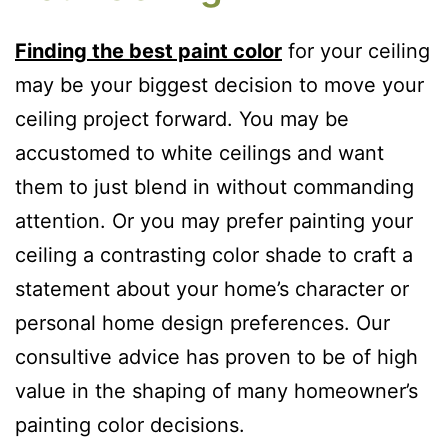
Finding the best paint color
for your ceiling
may be your biggest decision to move your
ceiling project forward. You may be
accustomed to white ceilings and want
them to just blend in without commanding
attention. Or you may prefer painting your
ceiling a contrasting color shade to craft a
statement about your home’s character or
personal home design preferences. Our
consultive advice has proven to be of high
value in the shaping of many homeowner’s
painting color decisions.