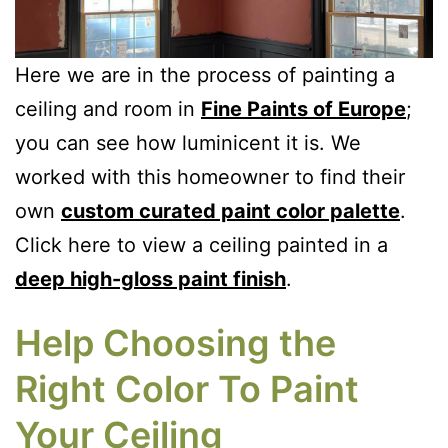
Here we are in the process of painting a
ceiling and room in
Fine Paints of Europe
;
you can see how luminicent it is. We
worked with this homeowner to find their
own
custom curated paint color palette
.
Click here to view a ceiling painted in a
deep high-gloss paint finish
.
Help Choosing the
Right Color To Paint
Your Ceiling