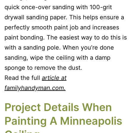
quick once-over sanding with 100-grit
drywall sanding paper. This helps ensure a
perfectly smooth paint job and increases
paint bonding. The easiest way to do this is
with a sanding pole. When you’re done
sanding, wipe the ceiling with a damp
sponge to remove the dust.
Read the full
article at
familyhandyman.com.
Project Details When
Painting A Minneapolis