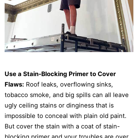
Use a Stain-Blocking Primer to Cover
Flaws:
Roof leaks, overflowing sinks,
tobacco smoke, and big spills can all leave
ugly ceiling stains or dinginess that is
impossible to conceal with plain old paint.
But cover the stain with a coat of stain-
blocking primer and your troubles are over.