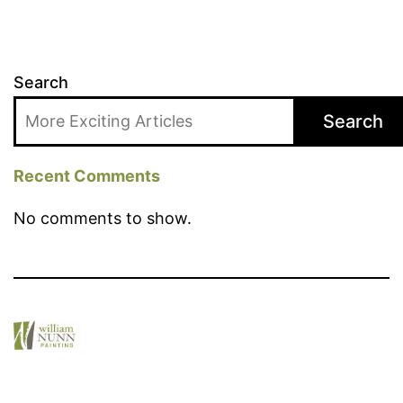
Search
Search
Recent Comments
No comments to show.