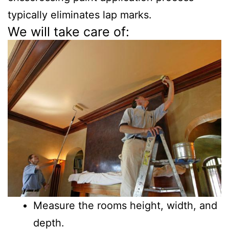
typically eliminates lap marks.
We will take care of:
Measure the rooms height, width, and
depth.