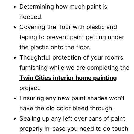
Determining how much paint is
needed.
Covering the floor with plastic and
taping to prevent paint getting under
the plastic onto the floor.
Thoughtful protection of your room’s
furnishing while we are completing the
Twin Cities interior home painting
project.
Ensuring any new paint shades won’t
have the old color bleed through.
Sealing up any left over cans of paint
properly in-case you need to do touch