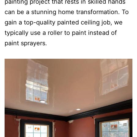
painting project that rests in skilled hands
can be a stunning home transformation. To
gain a top-quality painted ceiling job, we
typically use a roller to paint instead of
paint sprayers.