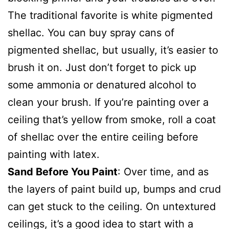
The traditional favorite is white pigmented
shellac. You can buy spray cans of
pigmented shellac, but usually, it’s easier to
brush it on. Just don’t forget to pick up
some ammonia or denatured alcohol to
clean your brush. If you’re painting over a
ceiling that’s yellow from smoke, roll a coat
of shellac over the entire ceiling before
painting with latex.
Sand Before You Paint
: Over time, and as
the layers of paint build up, bumps and crud
can get stuck to the ceiling. On untextured
ceilings, it’s a good idea to start with a