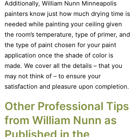
Additionally, William Nunn Minneapolis
painters know just how much drying time is
needed while painting your ceiling given
the room’s temperature, type of primer, and
the type of paint chosen for your paint
application once the shade of color is
made. We cover all the details – that you
may not think of – to ensure your
satisfaction and pleasure upon completion.
Other Professional Tips
from William Nunn as
Published in the