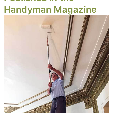
Handyman Magazine