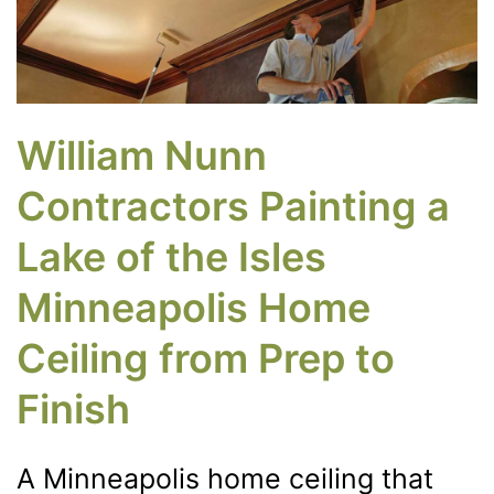
William Nunn
Contractors Painting a
Lake of the Isles
Minneapolis Home
Ceiling from Prep to
Finish
A Minneapolis home ceiling that