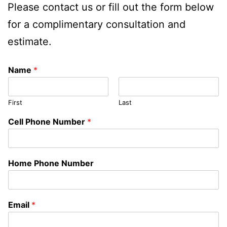
Please contact us or fill out the form below
for a complimentary consultation and
estimate.
Name
*
First
Last
Cell Phone Number
*
Home Phone Number
Email
*