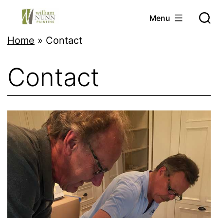
Skip
Menu
to
Twin
Home
»
Contact
content
Cities
Contact
Professional
Painter