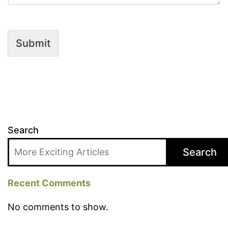
Submit
Search
Search
Recent Comments
No comments to show.