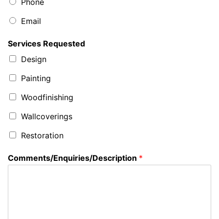
Phone
Email
Services Requested
Design
Painting
Woodfinishing
Wallcoverings
Restoration
Comments/Enquiries/Description
*