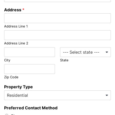
Address
*
Address Line 1
Address Line 2
City
State
Zip Code
Property Type
Preferred Contact Method