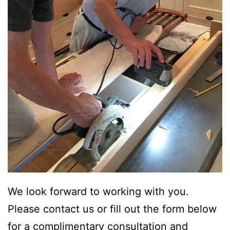
We look forward to working with you.
Please contact us or fill out the form below
for a complimentary consultation and