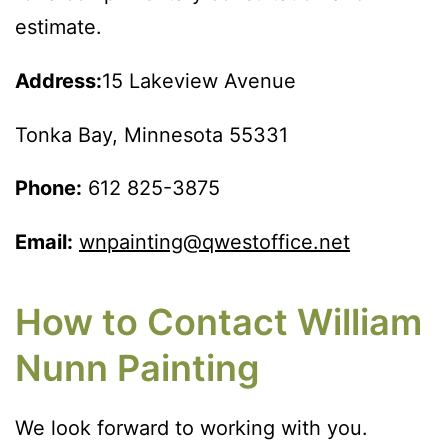
estimate.
Address:
15 Lakeview Avenue
Tonka Bay, Minnesota 55331
Phone:
612 825-3875
Email:
wnpainting@qwestoffice.net
How to Contact William
Nunn Painting
We look forward to working with you.