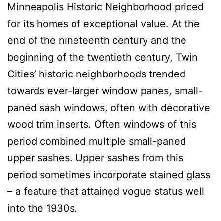
Minneapolis Historic Neighborhood priced
for its homes of exceptional value. At the
end of the nineteenth century and the
beginning of the twentieth century, Twin
Cities’ historic neighborhoods trended
towards ever-larger window panes, small-
paned sash windows, often with decorative
wood trim inserts. Often windows of this
period combined multiple small-paned
upper sashes. Upper sashes from this
period sometimes incorporate stained glass
– a feature that attained vogue status well
into the 1930s.