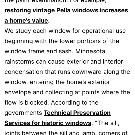
restoring vintage Pella windows increases
a home’s value
.
We study each window for operational use
beginning with the lower portions of the
window frame and sash. Minnesota
rainstorms can cause exterior and interior
condensation that runs downward along the
window, entering the home’s exterior
envelope and collecting at points where the
flow is blocked. According to the
governments
Technical Preservation
Services for historic windows
, “The sill,
joints between the sill and jamb, corners of