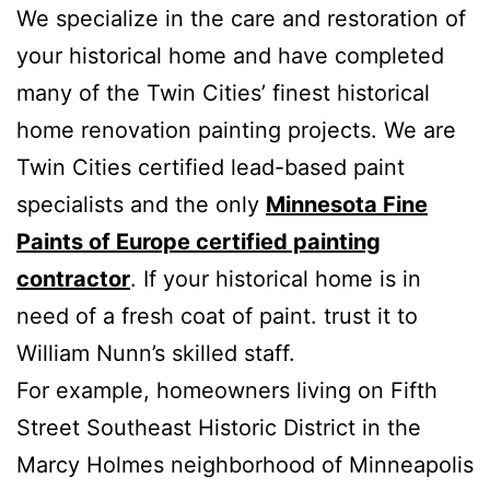
We specialize in the care and restoration of
your historical home and have completed
many of the Twin Cities’ finest historical
home renovation painting projects. We are
Twin Cities certified lead-based paint
specialists and the only
Minnesota Fine
Paints of Europe certified painting
contractor
. If your historical home is in
need of a fresh coat of paint. trust it to
William Nunn’s skilled staff.
For example, homeowners living on Fifth
Street Southeast Historic District in the
Marcy Holmes neighborhood of Minneapolis