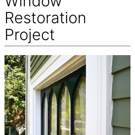
Window
Restoration
Project