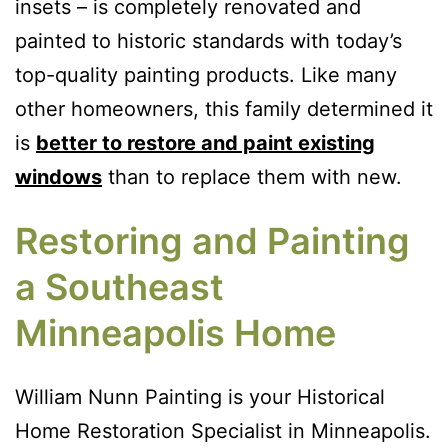
insets – is completely renovated and
painted to historic standards with today’s
top-quality painting products. Like many
other homeowners, this family determined it
is
better to restore and paint existing
windows
than to replace them with new.
Restoring and Painting
a Southeast
Minneapolis Home
William Nunn Painting is your Historical
Home Restoration Specialist in Minneapolis.