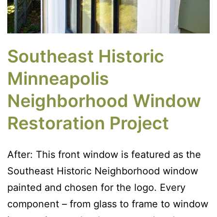
Southeast Historic
Minneapolis
Neighborhood Window
Restoration Project
After: This front window is featured as the
Southeast Historic Neighborhood window
painted and chosen for the logo. Every
component – from glass to frame to window