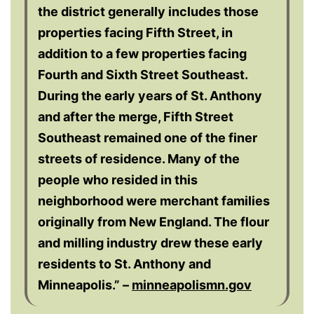
the district generally includes those
properties facing Fifth Street, in
addition to a few properties facing
Fourth and Sixth Street Southeast.
During the early years of St. Anthony
and after the merge, Fifth Street
Southeast remained one of the finer
streets of residence. Many of the
people who resided in this
neighborhood were merchant families
originally from New England. The flour
and milling industry drew these early
residents to St. Anthony and
Minneapolis.” –
minneapolismn.gov