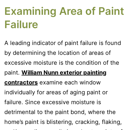
Examining Area of Paint
Failure
A leading indicator of paint failure is found
by determining the location of areas of
excessive moisture is the condition of the
paint.
William Nunn exterior painting
contractors
examine each window
individually for areas of aging paint or
failure. Since excessive moisture is
detrimental to the paint bond, where the
home’s paint is blistering, cracking, flaking,