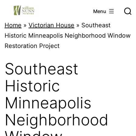
Skip
Menu
to
Twin
Home
»
Victorian House
»
Southeast
content
Cities
Historic Minneapolis Neighborhood Window
Professional
Restoration Project
Painter
Southeast
Historic
Minneapolis
Neighborhood