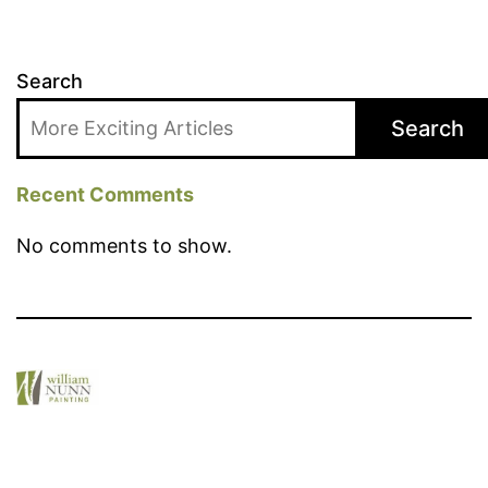
Search
Search
Recent Comments
No comments to show.