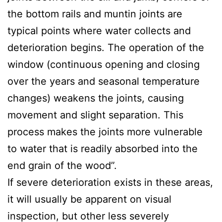
the bottom rails and muntin joints are
typical points where water collects and
deterioration begins. The operation of the
window (continuous opening and closing
over the years and seasonal temperature
changes) weakens the joints, causing
movement and slight separation. This
process makes the joints more vulnerable
to water that is readily absorbed into the
end grain of the wood”.
If severe deterioration exists in these areas,
it will usually be apparent on visual
inspection, but other less severely