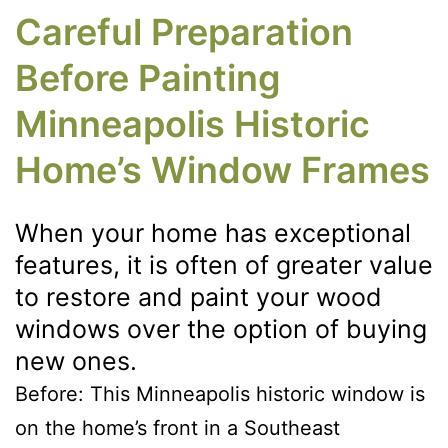
Careful Preparation
Before Painting
Minneapolis Historic
Home’s Window Frames
When your home has exceptional
features, it is often of greater value
to restore and paint your wood
windows over the option of buying
new ones.
Before: This Minneapolis historic window is
on the home’s front in a Southeast