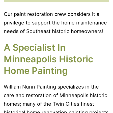
Our paint restoration crew considers it a
privilege to support the home maintenance
needs of Southeast historic homeowners!
A Specialist In
Minneapolis Historic
Home Painting
William Nunn Painting specializes in the
care and restoration of Minneapolis historic
homes; many of the Twin Cities finest
historical home renovation painting projects