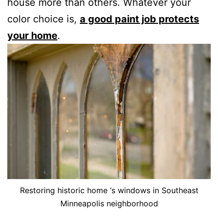
house more than others. Whatever your
color choice is,
a good paint job protects
your home
.
Restoring historic home ‘s windows in Southeast
Minneapolis neighborhood