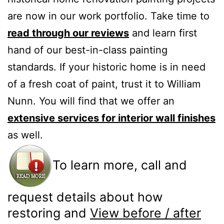
are now in our work portfolio. Take time to
read through our reviews
and learn first
hand of our best-in-class painting
standards. If your historic home is in need
of a fresh coat of paint, trust it to William
Nunn. You will find that we offer an
extensive services for interior wall finishes
as well.
To learn more, call and
request details about how
restoring and
View before / after