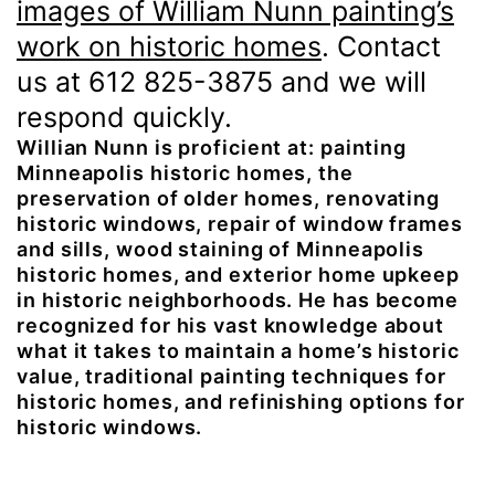
images of William Nunn painting’s
work on historic homes
. Contact
us at 612 825-3875 and we will
respond quickly.
Willian Nunn is proficient at: painting
Minneapolis historic homes, the
preservation of older homes, renovating
historic windows, repair of window frames
and sills, wood staining of Minneapolis
historic homes, and exterior home upkeep
in historic neighborhoods. He has become
recognized for his vast knowledge about
what it takes to maintain a home’s historic
value, traditional painting techniques for
historic homes, and refinishing options for
historic windows.