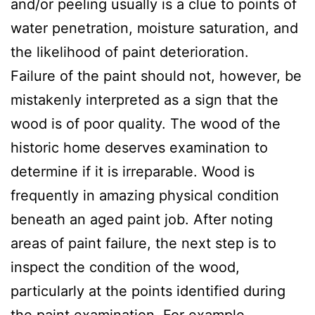
and/or peeling usually is a clue to points of
water penetration, moisture saturation, and
the likelihood of paint deterioration.
Failure of the paint should not, however, be
mistakenly interpreted as a sign that the
wood is of poor quality. The wood of the
historic home deserves examination to
determine if it is irreparable. Wood is
frequently in amazing physical condition
beneath an aged paint job. After noting
areas of paint failure, the next step is to
inspect the condition of the wood,
particularly at the points identified during
the paint examination. For example,