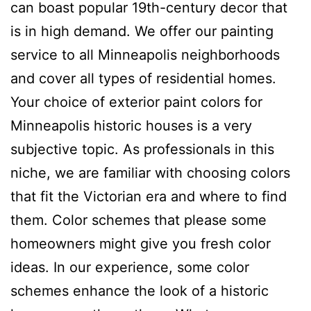
can boast popular 19th-century decor that
is in high demand. We offer our painting
service to all Minneapolis neighborhoods
and cover all types of residential homes.
Your choice of exterior paint colors for
Minneapolis historic houses is a very
subjective topic. As professionals in this
niche, we are familiar with choosing colors
that fit the Victorian era and where to find
them. Color schemes that please some
homeowners might give you fresh color
ideas. In our experience, some color
schemes enhance the look of a historic