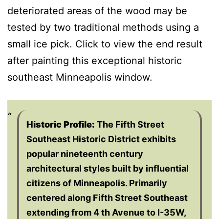
deteriorated areas of the wood may be
tested by two traditional methods using a
small ice pick. Click to view the end result
after painting this exceptional historic
southeast Minneapolis window.
Historic Profile:
The Fifth Street
Southeast Historic District exhibits
popular nineteenth century
architectural styles built by influential
citizens of Minneapolis. Primarily
centered along Fifth Street Southeast
extending from 4 th Avenue to I-35W,