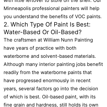
with little leftover to store on the shelf. Our
Minneapolis professional painters will help
you understand the benefits of VOC paints.
2. Which Type Of Paint Is Best:
Water-Based Or Oil-Based?
The craftsmen at William Nunn Painting
have years of practice with both
waterborne and solvent-based materials.
Although many interior painting jobs benefit
readily from the waterborne paints that
have progressed enormously in recent
years, several factors go into the decision
of which is best. Oil-based paint, with its
fine grain and hardness, still holds its own