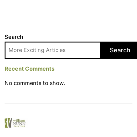
Search
Search
Recent Comments
No comments to show.