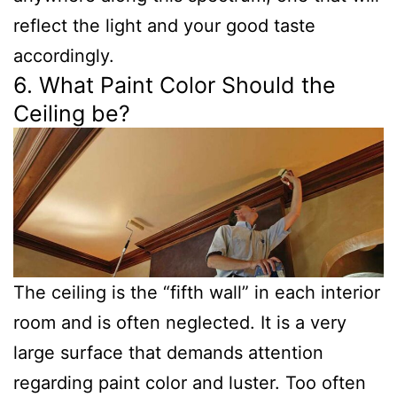
reflect the light and your good taste
accordingly.
6. What Paint Color Should the
Ceiling be?
The ceiling is the “fifth wall” in each interior
room and is often neglected. It is a very
large surface that demands attention
regarding paint color and luster. Too often