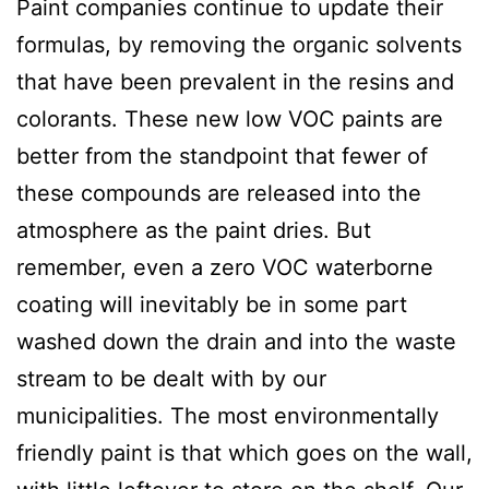
Paint companies continue to update their
formulas, by removing the organic solvents
that have been prevalent in the resins and
colorants. These new low VOC paints are
better from the standpoint that fewer of
these compounds are released into the
atmosphere as the paint dries. But
remember, even a zero VOC waterborne
coating will inevitably be in some part
washed down the drain and into the waste
stream to be dealt with by our
municipalities. The most environmentally
friendly paint is that which goes on the wall,