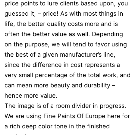
price points to lure clients based upon, you
guessed it, – price! As with most things in
life, the better quality costs more and is
often the better value as well. Depending
on the purpose, we will tend to favor using
the best of a given manufacturer’s line,
since the difference in cost represents a
very small percentage of the total work, and
can mean more beauty and durability –
hence more value.
The image is of a room divider in progress.
We are using Fine Paints Of Europe here for
a rich deep color tone in the finished