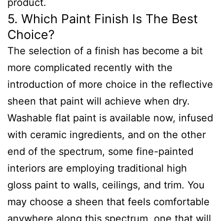
product.
5. Which Paint Finish Is The Best
Choice?
The selection of a finish has become a bit
more complicated recently with the
introduction of more choice in the reflective
sheen that paint will achieve when dry.
Washable flat paint is available now, infused
with ceramic ingredients, and on the other
end of the spectrum, some fine-painted
interiors are employing traditional high
gloss paint to walls, ceilings, and trim. You
may choose a sheen that feels comfortable
anywhere along this spectrum, one that will