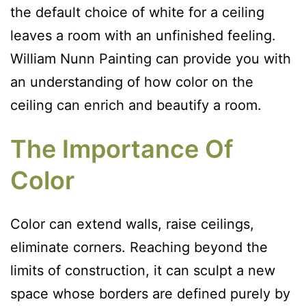
the default choice of white for a ceiling
leaves a room with an unfinished feeling.
William Nunn Painting can provide you with
an understanding of how color on the
ceiling can enrich and beautify a room.
The Importance Of
Color
Color can extend walls, raise ceilings,
eliminate corners. Reaching beyond the
limits of construction, it can sculpt a new
space whose borders are defined purely by