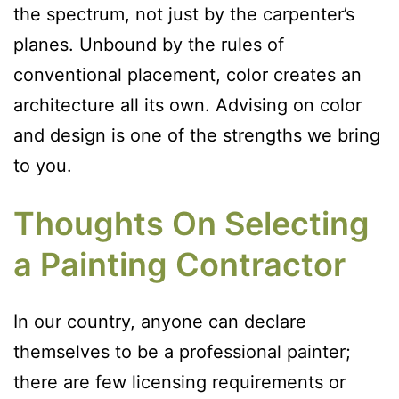
the spectrum, not just by the carpenter’s
planes. Unbound by the rules of
conventional placement, color creates an
architecture all its own. Advising on color
and design is one of the strengths we bring
to you.
Thoughts On Selecting
a Painting Contractor
In our country, anyone can declare
themselves to be a professional painter;
there are few licensing requirements or