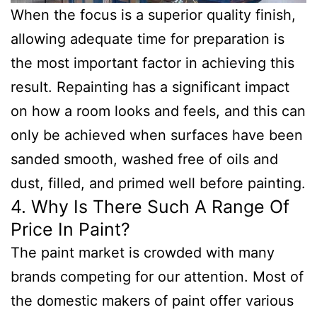
When the focus is a superior quality finish,
allowing adequate time for preparation is
the most important factor in achieving this
result. Repainting has a significant impact
on how a room looks and feels, and this can
only be achieved when surfaces have been
sanded smooth, washed free of oils and
dust, filled, and primed well before painting.
4. Why Is There Such A Range Of
Price In Paint?
The paint market is crowded with many
brands competing for our attention. Most of
the domestic makers of paint offer various