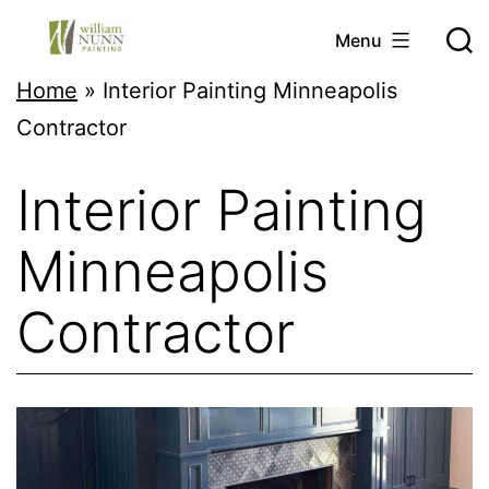
Skip
Menu
to
Twin
Home
»
Interior Painting Minneapolis
content
Cities
Contractor
Professional
Interior Painting
Painter
Minneapolis
Contractor