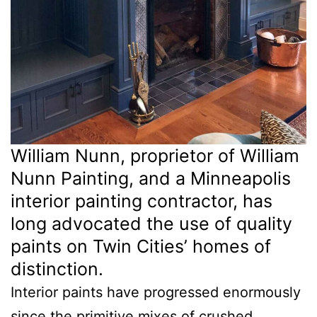
William Nunn, proprietor of William
Nunn Painting, and a Minneapolis
interior painting contractor, has
long advocated the use of quality
paints on Twin Cities’ homes of
distinction.
Interior paints have progressed enormously
since the primitive mixes of crushed