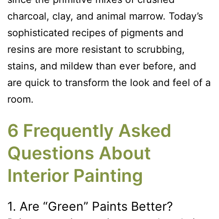
charcoal, clay, and animal marrow. Today’s
sophisticated recipes of pigments and
resins are more resistant to scrubbing,
stains, and mildew than ever before, and
are quick to transform the look and feel of a
room.
6 Frequently Asked
Questions About
Interior Painting
1. Are “Green” Paints Better?