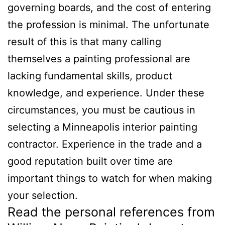
governing boards, and the cost of entering
the profession is minimal. The unfortunate
result of this is that many calling
themselves a painting professional are
lacking fundamental skills, product
knowledge, and experience. Under these
circumstances, you must be cautious in
selecting a Minneapolis interior painting
contractor. Experience in the trade and a
good reputation built over time are
important things to watch for when making
your selection.
Read the personal references from