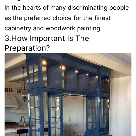
in the hearts of many discriminating people
as the preferred choice for the finest
cabinetry and woodwork painting.
3.How Important Is The
Preparation?