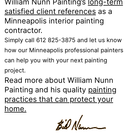
William Nunn Painting’s
long-term
satisfied client references
as a
Minneapolis interior painting
contractor.
Simply call 612 825-3875 and let us know
how our Minneapolis professional painters
can help you with your next painting
project.
Read more about William Nunn
Painting and his quality
painting
practices that can protect your
home.