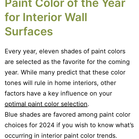
Paint Color of the Year
for Interior Wall
Surfaces
Every year, eleven shades of paint colors
are selected as the favorite for the coming
year. While many predict that these color
tones will rule in home interiors, other
factors have a key influence on your
optimal paint color selection
.
Blue shades are favored among paint color
choices for 2024 if you wish to know what’s
occurring in interior paint color trends.