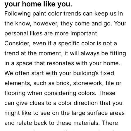
your home like you.
Following paint color trends can keep us in
the know, however, they come and go. Your
personal likes are more important.
Consider, even if a specific color is not a
trend at the moment, it will always be fitting
in a space that resonates with your home.
We often start with your building’s fixed
elements, such as brick, stonework, tile or
flooring when considering colors. These
can give clues to a color direction that you
might like to see on the large surface areas
and relate back to these materials. There