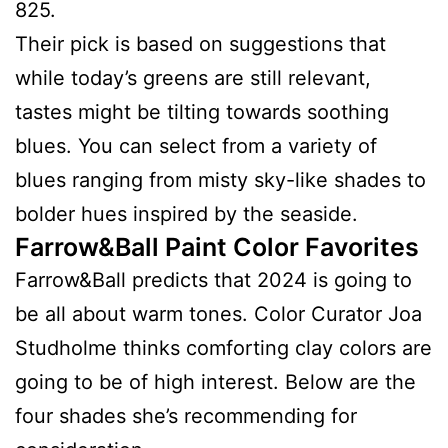
825.
Their pick is based on suggestions that
while today’s greens are still relevant,
tastes might be tilting towards soothing
blues. You can select from a variety of
blues ranging from misty sky-like shades to
bolder hues inspired by the seaside.
Farrow&Ball Paint Color Favorites
Farrow&Ball predicts that 2024 is going to
be all about warm tones. Color Curator Joa
Studholme thinks comforting clay colors are
going to be of high interest. Below are the
four shades she’s recommending for