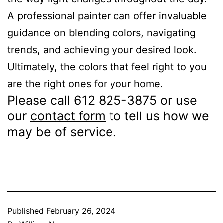
A professional painter can offer invaluable
guidance on blending colors, navigating
trends, and achieving your desired look.
Ultimately, the colors that feel right to you
are the right ones for your home.
Please call 612 825-3875 or use
our
contact form
to tell us how we
may be of service.
Published
February 26, 2024