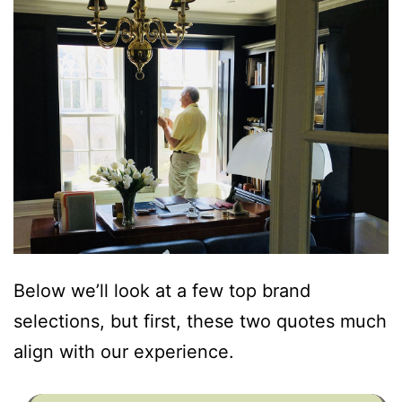
Below we’ll look at a few top brand
selections, but first, these two quotes much
align with our experience.