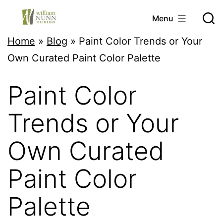
Skip
Menu
to
Twin
Home
»
Blog
»
Paint Color Trends or Your
content
Cities
Own Curated Paint Color Palette
Professional
Paint Color
Painter
Trends or Your
Own Curated
Paint Color
Palette