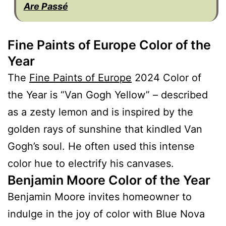
Are Passé
Fine Paints of Europe Color of the
Year
The
Fine Paints of Europe
2024 Color of
the Year is “Van Gogh Yellow” – described
as a zesty lemon and is inspired by the
golden rays of sunshine that kindled Van
Gogh’s soul. He often used this intense
color hue to electrify his canvases.
Benjamin Moore Color of the Year
Benjamin Moore invites homeowner to
indulge in the joy of color with Blue Nova