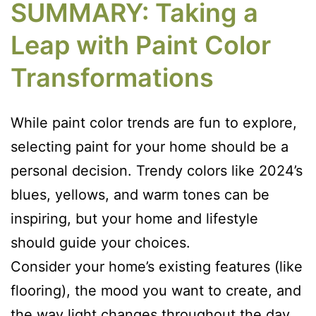
SUMMARY: Taking a
Leap with Paint Color
Transformations
While paint color trends are fun to explore,
selecting paint for your home should be a
personal decision. Trendy colors like 2024’s
blues, yellows, and warm tones can be
inspiring, but your home and lifestyle
should guide your choices.
Consider your home’s existing features (like
flooring), the mood you want to create, and
the way light changes throughout the day.