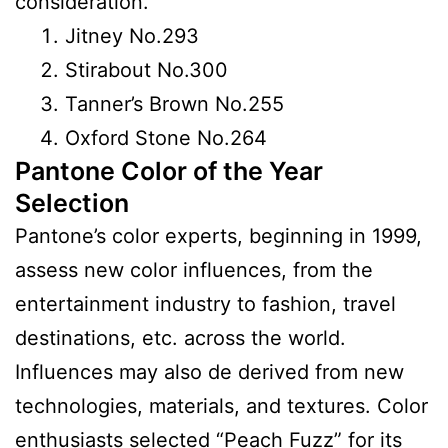
consideration.
Jitney No.293
Stirabout No.300
Tanner’s Brown No.255
Oxford Stone No.264
Pantone Color of the Year
Selection
Pantone’s color experts, beginning in 1999,
assess new color influences, from the
entertainment industry to fashion, travel
destinations, etc. across the world.
Influences may also de derived from new
technologies, materials, and textures. Color
enthusiasts selected “Peach Fuzz” for its