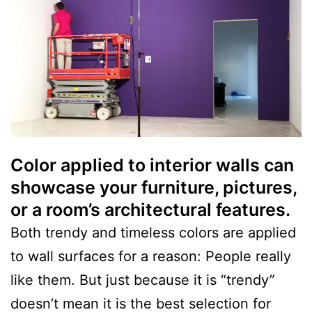
Color applied to interior walls can
showcase your furniture, pictures,
or a room’s architectural features.
Both trendy and timeless colors are applied
to wall surfaces for a reason: People really
like them. But just because it is “trendy”
doesn’t mean it is the best selection for