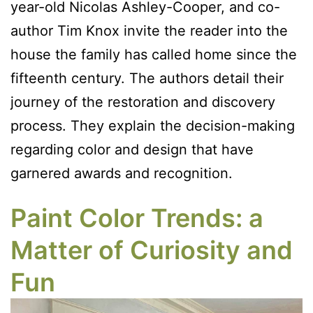
year-old Nicolas Ashley-Cooper, and co-
author Tim Knox invite the reader into the
house the family has called home since the
fifteenth century. The authors detail their
journey of the restoration and discovery
process. They explain the decision-making
regarding color and design that have
garnered awards and recognition.
Paint Color Trends: a
Matter of Curiosity and
Fun