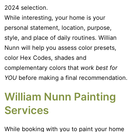
2024 selection.
While interesting, your home is your
personal statement, location, purpose,
style, and place of daily routines. Willian
Nunn will help you assess color presets,
color Hex Codes, shades and
complementary colors that
work best for
YOU
before making a final recommendation.
William Nunn Painting
Services
While booking with you to paint your home