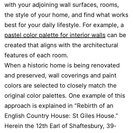
with your adjoining wall surfaces, rooms,
the style of your home, and find what works
best for your daily lifestyle. For example, a
pastel color palette for interior walls
can be
created that aligns with the architectural
features of each room.
When a historic home is being renovated
and preserved, wall coverings and paint
colors are selected to closely match the
original color palettes. One example of this
approach is explained in “Rebirth of an
English Country House: St Giles House.”
Herein the 12th Earl of Shaftesbury, 39-