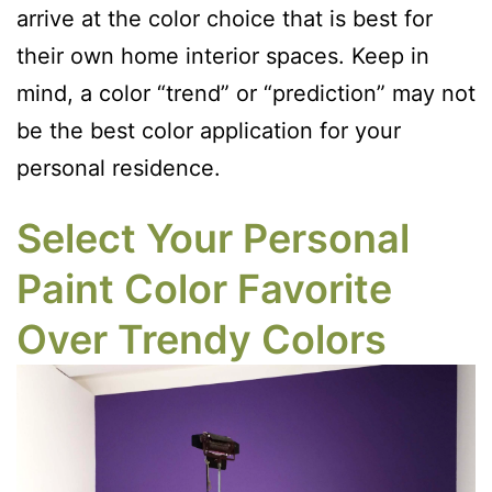
arrive at the color choice that is best for
their own home interior spaces. Keep in
mind, a color “trend” or “prediction” may not
be the best color application for your
personal residence.
Select Your Personal
Paint Color Favorite
Over Trendy Colors