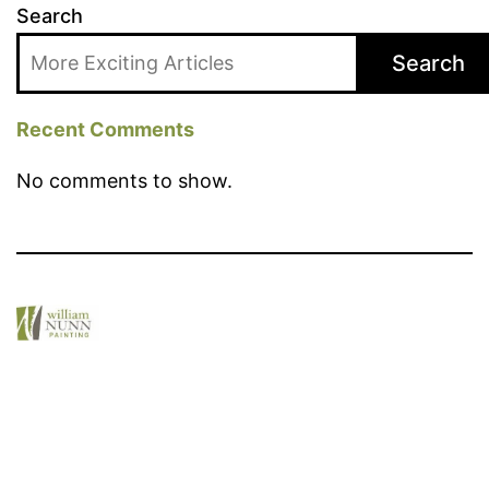
Search
Search
Recent Comments
No comments to show.