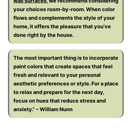
wall surfaces
, we recommend considering
your choices room-by-room. When color
flows and complements the style of your
home, it offers the pleasure that you’ve
done right by the house.
The most important thing is to incorporate
paint colors that create spaces that feel
fresh and relevant to your personal
aesthetic preferences or style. For a place
to relax and prepare for the next day,
focus on hues that reduce stress and
anxiety.” – William Nunn