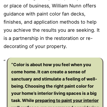
or place of business, William Nunn offers
guidance with paint color fan decks,
finishes, and application methods to help
you achieve the results you are seeking. It
is a partnership in the restoration or re-
decorating of your property.
“Color is about how you feel when you
come home. It can create a sense of
sanctuary and stimulate a feeling of well-
being. Choosing the right paint color for
your home’s interior living spaces is a big
task. While
preparing to paint your interior