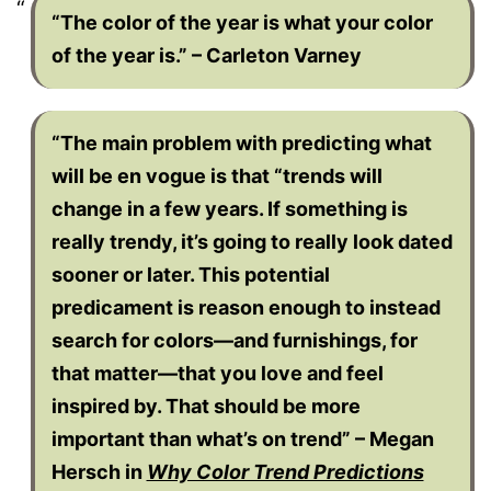
“The color of the year is what your color
of the year is.” – Carleton Varney
“The main problem with predicting what
will be en vogue is that “trends will
change in a few years. If something is
really trendy, it’s going to really look dated
sooner or later. This potential
predicament is reason enough to instead
search for colors—and furnishings, for
that matter—that you love and feel
inspired by. That should be more
important than what’s on trend” – Megan
Hersch in
Why Color Trend Predictions