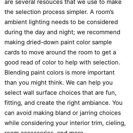
are several resouces that we use to make
the selection process simpler. A room’s
ambient lighting needs to be considered
during the day and night; we recommend
making dried-down paint color sample
cards to move around the room to get a
good read of color to help with selection.
Blending paint colors is more important
than you might think. We can help you
select wall surface choices that are fun,
fitting, and create the right ambiance. You
can avoid making bland or jarring choices
while considering your interior trim, cieling,