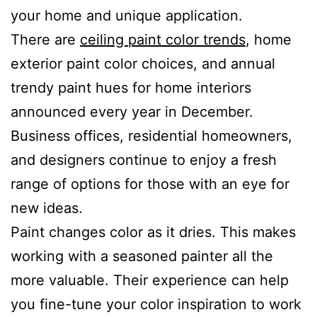
your home and unique application.
There are
ceiling paint color trends
, home
exterior paint color choices, and annual
trendy paint hues for home interiors
announced every year in December.
Business offices, residential homeowners,
and designers continue to enjoy a fresh
range of options for those with an eye for
new ideas.
Paint changes color as it dries. This makes
working with a seasoned painter all the
more valuable. Their experience can help
you fine-tune your color inspiration to work