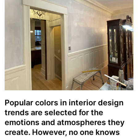
Popular colors in interior design
trends are selected for the
emotions and atmospheres they
create. However, no one knows