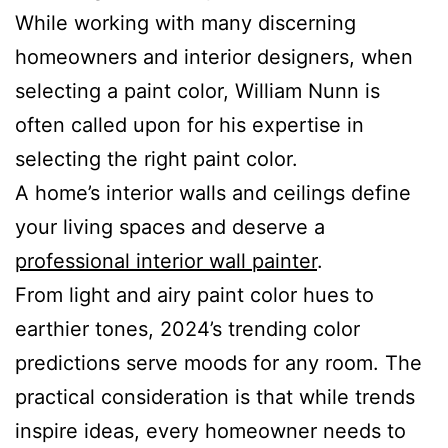
While working with many discerning
homeowners and interior designers, when
selecting a paint color, William Nunn is
often called upon for his expertise in
selecting the right paint color.
A home’s interior walls and ceilings define
your living spaces and deserve a
professional interior wall painter
.
From light and airy paint color hues to
earthier tones, 2024’s trending color
predictions serve moods for any room. The
practical consideration is that while trends
inspire ideas, every homeowner needs to