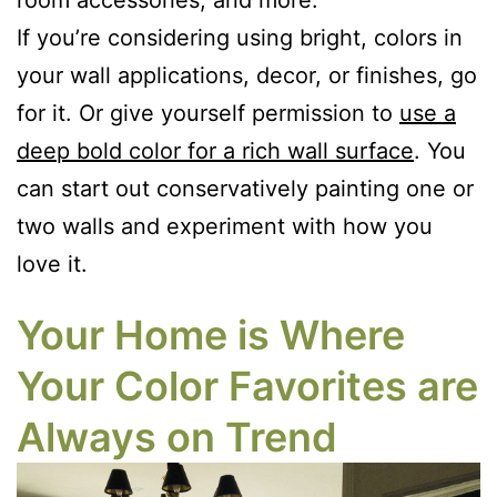
room accessories, and more.
If you’re considering using bright, colors in
your wall applications, decor, or finishes, go
for it. Or give yourself permission to
use a
deep bold color for a rich wall surface
. You
can start out conservatively painting one or
two walls and experiment with how you
love it.
Your Home is Where
Your Color Favorites are
Always on Trend