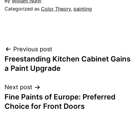
By
William Nunn
Categorized as
Color Theory
,
painting
Post
Previous post
Freestanding Kitchen Cabinet Gains
navigation
a Paint Upgrade
Next post
Fine Paints of Europe: Preferred
Choice for Front Doors