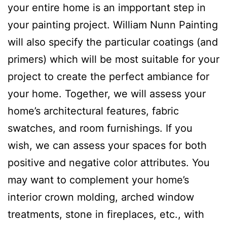
your entire home is an impportant step in
your painting project. William Nunn Painting
will also specify the particular coatings (and
primers) which will be most suitable for your
project to create the perfect ambiance for
your home. Together, we will assess your
home’s architectural features, fabric
swatches, and room furnishings. If you
wish, we can assess your spaces for both
positive and negative color attributes. You
may want to complement your home’s
interior crown molding, arched window
treatments, stone in fireplaces, etc., with