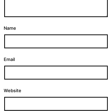
Name
Email
Website