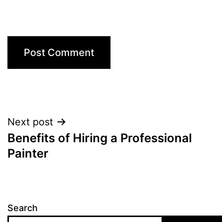
Post
Next post
Benefits of Hiring a Professional
navigation
Painter
Search