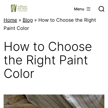
Skip
Menu
to
Twin
Home
»
Blog
»
How to Choose the Right
content
Cities
Paint Color
Professional
How to Choose
Painter
the Right Paint
Color