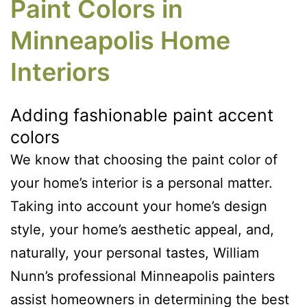
Paint Colors in
Minneapolis Home
Interiors
Adding fashionable paint accent
colors
We know that choosing the paint color of
your home’s interior is a personal matter.
Taking into account your home’s design
style, your home’s aesthetic appeal, and,
naturally, your personal tastes, William
Nunn’s professional Minneapolis painters
assist homeowners in determining the best