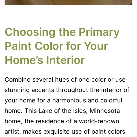
Choosing the Primary
Paint Color for Your
Home’s Interior
Combine several hues of one color or use
stunning accents throughout the interior of
your home for a harmonious and colorful
home. This Lake of the Isles, Minnesota
home, the residence of a world-renown
artist, makes exquisite use of paint colors