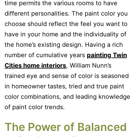
time permits the various rooms to have
different personalities. The paint color you
choose should reflect the feel you want to
have in your home and the individuality of
the home’s existing design. Having a rich
number of cumulative years
painting Twin
Cities home interiors
, William Nunn’s
trained eye and sense of color is seasoned
in homeowner tastes, tried and true paint
color combinations, and leading knowledge
of paint color trends.
The Power of Balanced