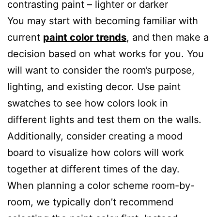
contrasting paint – lighter or darker
You may start with becoming familiar with
current
paint color trends
, and then make a
decision based on what works for you. You
will want to consider the room’s purpose,
lighting, and existing decor. Use paint
swatches to see how colors look in
different lights and test them on the walls.
Additionally, consider creating a mood
board to visualize how colors will work
together at different times of the day.
When planning a color scheme room-by-
room, we typically don’t recommend