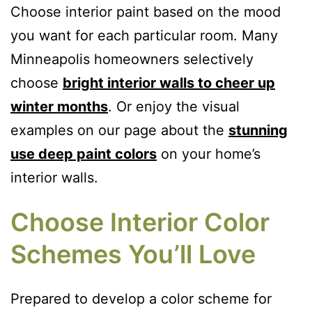
Choose interior paint based on the mood
you want for each particular room. Many
Minneapolis homeowners selectively
choose
bright interior walls to cheer up
winter months
. Or enjoy the visual
examples on our page about the
stunning
use deep paint colors
on your home’s
interior walls.
Choose Interior Color
Schemes You’ll Love
Prepared to develop a color scheme for