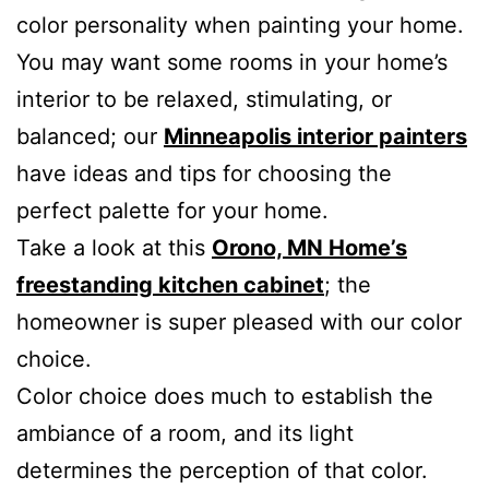
color personality when painting your home.
You may want some rooms in your home’s
interior to be relaxed, stimulating, or
balanced; our
Minneapolis interior painters
have ideas and tips for choosing the
perfect palette for your home.
Take a look at this
Orono, MN Home’s
freestanding kitchen cabinet
; the
homeowner is super pleased with our color
choice.
Color choice does much to establish the
ambiance of a room, and its light
determines the perception of that color.