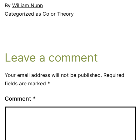
By
William Nunn
Categorized as
Color Theory
Leave a comment
Your email address will not be published.
Required
fields are marked
*
Comment
*