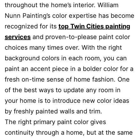
throughout the home’s interior. William
Nunn Painting’s color expertise has become
recognized for its
top Twin Cities painting
services
and proven-to-please paint color
choices many times over. With the right
background colors in each room, you can
paint an accent piece in a bolder color for a
fresh on-time sense of home fashion. One
of the best ways to update any room in
your home is to introduce new color ideas
by freshly painted walls and trim.
The right primary paint color gives
continuity through a home, but at the same