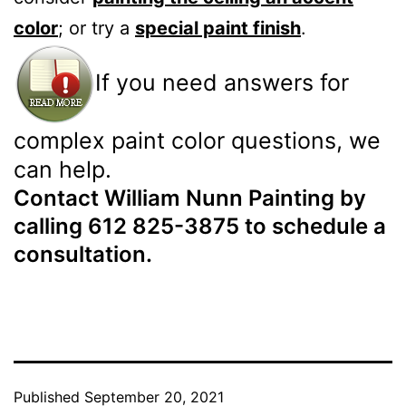
color
; or try a
special paint finish
.
If you need answers for
complex paint color questions, we
can help.
Contact William Nunn Painting by
calling 612 825-3875 to schedule a
consultation.
Published
September 20, 2021