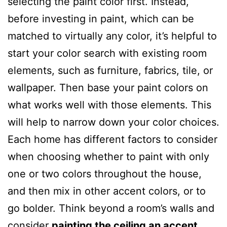
selecting the paint color first. Instead,
before investing in paint, which can be
matched to virtually any color, it’s helpful to
start your color search with existing room
elements, such as furniture, fabrics, tile, or
wallpaper. Then base your paint colors on
what works well with those elements. This
will help to narrow down your color choices.
Each home has different factors to consider
when choosing whether to paint with only
one or two colors throughout the house,
and then mix in other accent colors, or to
go bolder. Think beyond a room’s walls and
consider
painting the ceiling an accent