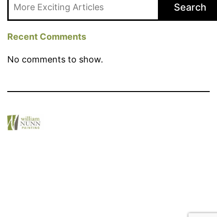
Search
Recent Comments
No comments to show.